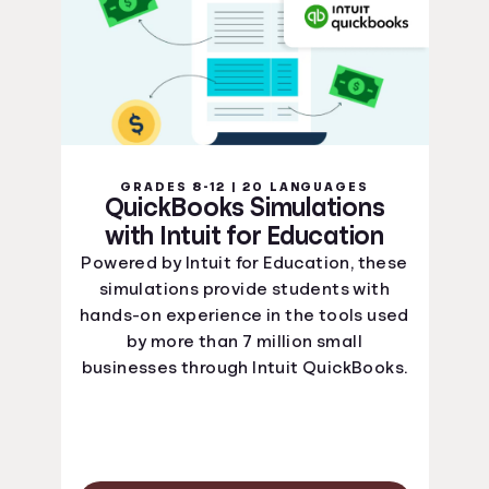
GRADES 8-12 | 20 LANGUAGES
QuickBooks Simulations
with Intuit for Education
Powered by Intuit for Education, these
simulations provide students with
hands-on experience in the tools used
by more than 7 million small
businesses through Intuit QuickBooks.