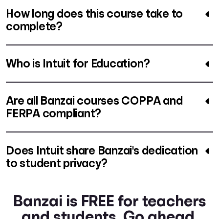
How long does this course take to
complete?
Who is Intuit for Education?
Are all Banzai courses COPPA and
FERPA compliant?
Does Intuit share Banzai's dedication
to student privacy?
Banzai is FREE for teachers
and students. Go ahead.