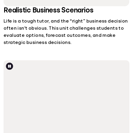
Realistic Business Scenarios
Life is a tough tutor, and the “right” business decision
often isn't obvious. This unit challenges students to
evaluate options, forecast outcomes, and make
strategic business decisions.