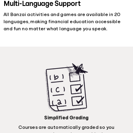
Multi-Language Support
All Banzai activities and games are available in 20
languages, making financial education accessible
and fun no matter what language you speak.
Simplified Grading
Courses are automatically graded so you