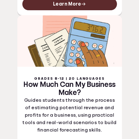
Learn More
GRADES 8-12 | 20 LANGUAGES
How Much Can My Business
Make?
Guides students through the process
of estimating potential revenue and
profits for a business, using practical
tools and real-world scenarios to build
financial forecasting skills.