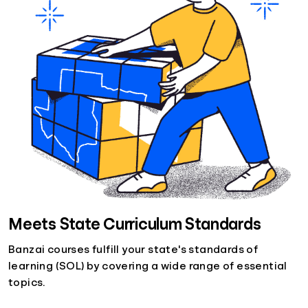
Meets State Curriculum Standards
Banzai courses fulfill your state's standards of
learning (SOL) by covering a wide range of essential
topics.