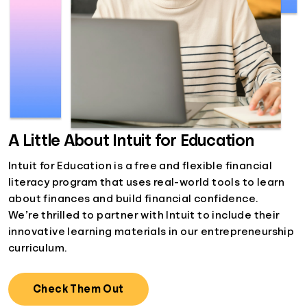
A Little About Intuit for Education
Intuit for Education is a free and flexible financial
literacy program that uses real-world tools to learn
about finances and build financial confidence.
We’re thrilled to partner with Intuit to include their
innovative learning materials in our entrepreneurship
curriculum.
Check Them Out