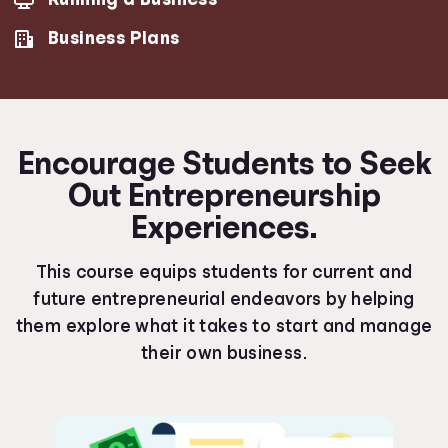
Business Plans
Encourage Students to Seek
Out Entrepreneurship
Experiences.
This course equips students for current and
future entrepreneurial endeavors by helping
them explore what it takes to start and manage
their own business.