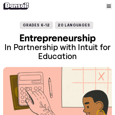
Skip to content
Home
GRADES 6-12
20 LANGUAGES
Courses
Entrepreneurship
In Partnership with Intuit for
Solutions
Education
Resources
Help
Log In
Sign Up