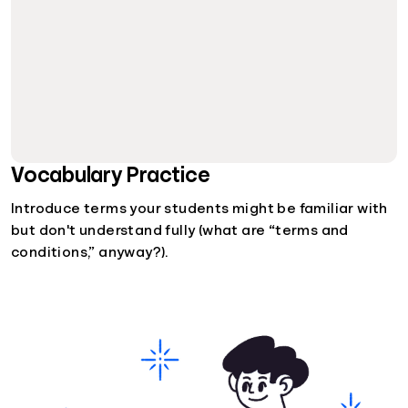
Vocabulary Practice
Introduce terms your students might be familiar with
but don't understand fully (what are “terms and
conditions,” anyway?).