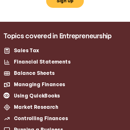
Sign Up
Topics covered in Entrepreneurship
Sales Tax
Financial Statements
Balance Sheets
Managing Finances
Using QuickBooks
Market Research
Controlling Finances
Running a Business