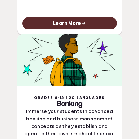
Learn More
GRADES 6-12 | 20 LANGUAGES
Banking
Immerse your students in advanced
banking and business management
concepts as they establish and
operate their own in-school financial