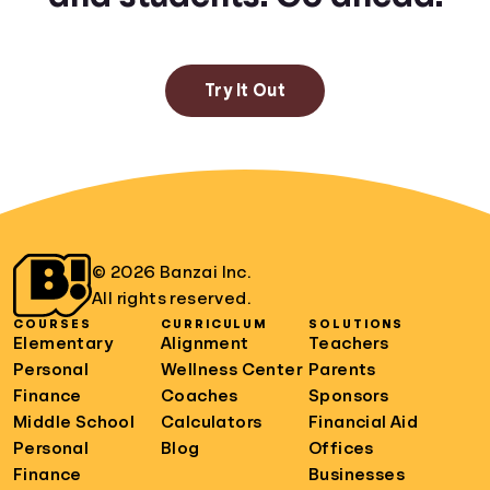
Try It Out
© 2026 Banzai Inc.
All rights reserved.
COURSES
CURRICULUM
SOLUTIONS
Elementary
Alignment
Teachers
Personal
Wellness Center
Parents
Finance
Coaches
Sponsors
Middle School
Calculators
Financial Aid
Personal
Blog
Offices
Finance
Businesses