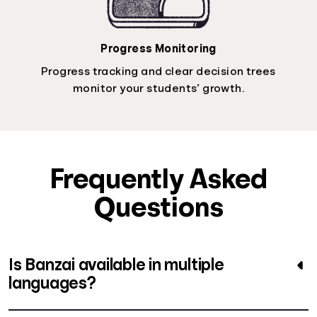
Progress Monitoring
Progress tracking and clear decision trees
monitor your students’ growth.
Frequently Asked
Questions
Is Banzai available in multiple
languages?