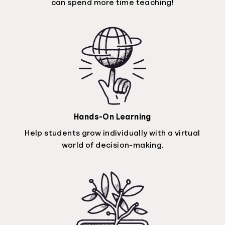
can spend more time teaching!
Hands-On Learning
Help students grow individually with a virtual
world of decision-making.