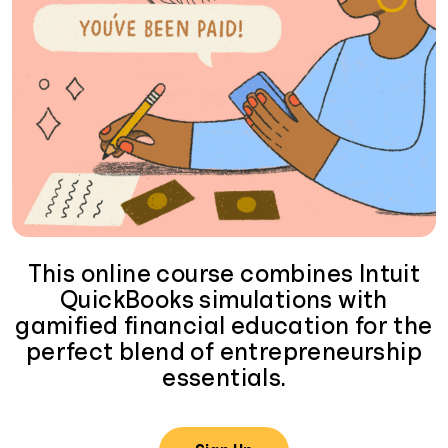
This online course combines Intuit
QuickBooks simulations with
gamified financial education for the
perfect blend of entrepreneurship
essentials.