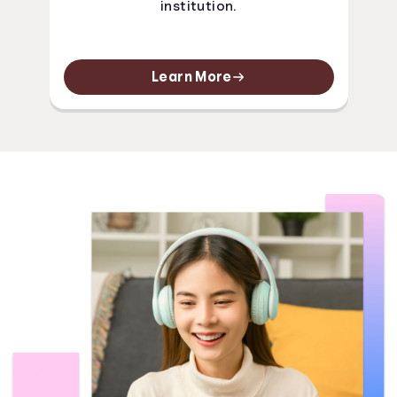
institution.
Learn More