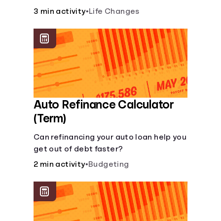
current lifestyle?
3 min activity
•
Life Changes
Auto Refinance Calculator
(Term)
Can refinancing your auto loan help you
get out of debt faster?
2 min activity
•
Budgeting