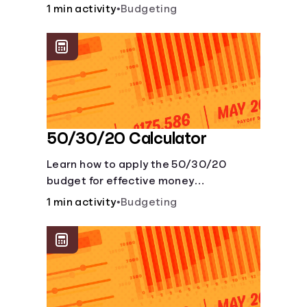
savings account and compare how
1 min activity
•
Budgeting
different compound interest rates and
saving periods impact your savings.
50/30/20 Calculator
Learn how to apply the 50/30/20
budget for effective money
management. Our free 50/30/20 rule
1 min activity
•
Budgeting
calculator makes budgeting easy.