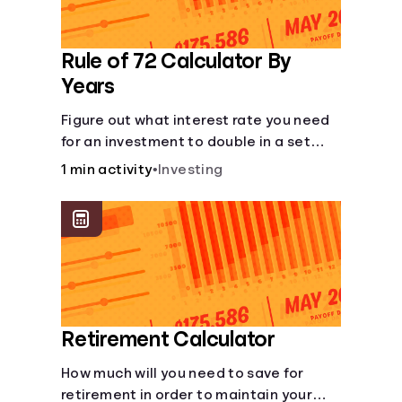
Rule of 72 Calculator By
Years
Figure out what interest rate you need
for an investment to double in a set
number of years.
1 min activity
•
Investing
Retirement Calculator
How much will you need to save for
retirement in order to maintain your