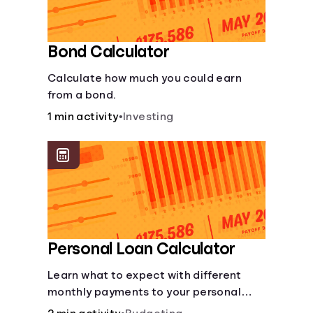
Bond Calculator
Calculate how much you could earn
from a bond.
1 min activity
•
Investing
Personal Loan Calculator
Learn what to expect with different
monthly payments to your personal
loans.