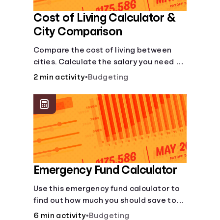
Cost of Living Calculator &
City Comparison
Compare the cost of living between
cities. Calculate the salary you need to
maintain your lifestyle in another city.
2 min activity
•
Budgeting
[Housing, Groceries, Transportation,
&amp; more]
Emergency Fund Calculator
Use this emergency fund calculator to
find out how much you should save to
stay financially secure during
6 min activity
•
Budgeting