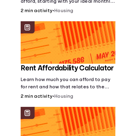
afford, starting with your ideal monthly
payment amount.
2 min activity
•
Housing
Rent Affordability Calculator
Learn how much you can afford to pay
for rent and how that relates to the
recommended amount.
2 min activity
•
Housing