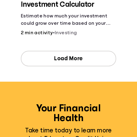
Investment Calculator
Estimate how much your investment
could grow over time based on your
deposit, frequency, and interest rate.
2 min activity
•
Investing
Load More
Your Financial
Health
Take time today to learn more