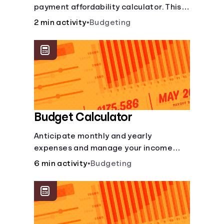
payment affordability calculator. This
Languages
car loan affordability calculator helps
2 min activity
•
Budgeting
make smart purchases!.
Login
Budget Calculator
Anticipate monthly and yearly
expenses and manage your income
with this budget calculator.
6 min activity
•
Budgeting