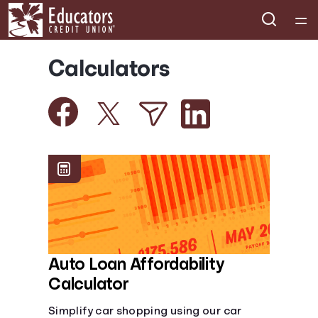
Home
Calculators
Courses
Collections
Articles
Calculators
Coaches
Auto Loan Affordability
Calculator
Topics
Simplify car shopping using our car