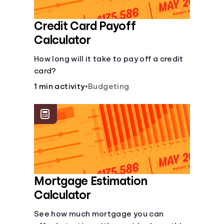
Credit Card Payoff
Calculator
How long will it take to pay off a credit
card?
1 min activity
•
Budgeting
Mortgage Estimation
Calculator
See how much mortgage you can