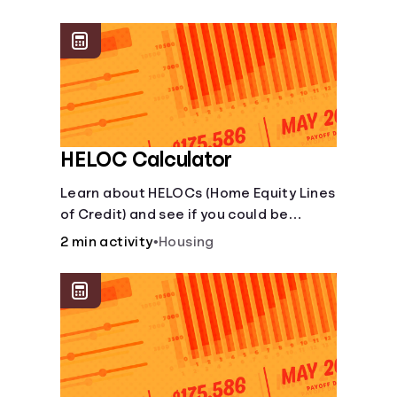
unexpected events like job loss,
medical bills, or car repairs.
HELOC Calculator
Learn about HELOCs (Home Equity Lines
of Credit) and see if you could be
approved. Access funds for major
2 min activity
•
Housing
expenses or projects. Explore your
options now!