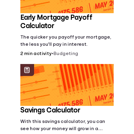
Early Mortgage Payoff
Calculator
The quicker you payoff your mortgage,
the less you'll pay in interest.
2 min activity
•
Budgeting
Savings Calculator
With this savings calculator, you can
see how your money will grow in a