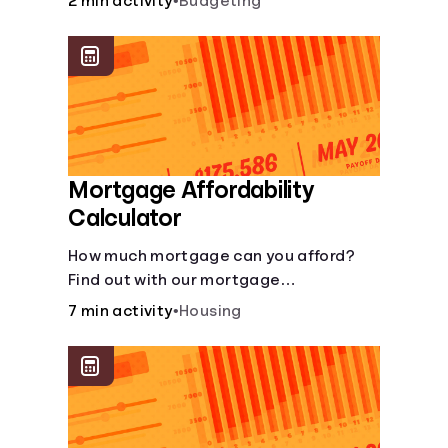
2 min activity
•
Budgeting
Mortgage Affordability
Calculator
How much mortgage can you afford?
Find out with our mortgage
affordability calculator! Learn about
7 min activity
•
Housing
key factors like DTI and credit score to
understand your mortgage
affordability.