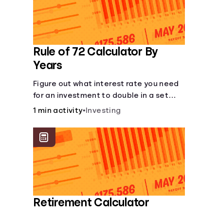
Rule of 72 Calculator By
Years
Figure out what interest rate you need
for an investment to double in a set
number of years.
1 min activity
•
Investing
Retirement Calculator