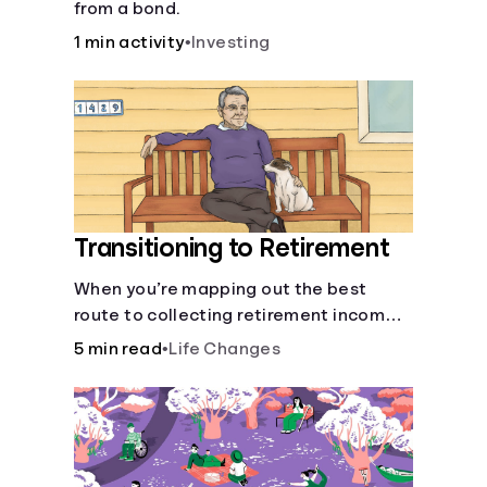
from a bond.
1 min activity
•
Investing
Transitioning to Retirement
When you’re mapping out the best
route to collecting retirement income,
there’ll be several forks in the road. But
5 min read
•
Life Changes
you can arm yourself with knowledge to
make informed decisions.