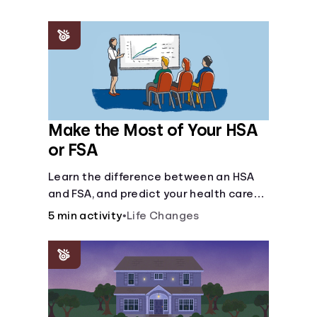
Make the Most of Your HSA
or FSA
Learn the difference between an HSA
and FSA, and predict your health care
costs.
5 min activity
•
Life Changes