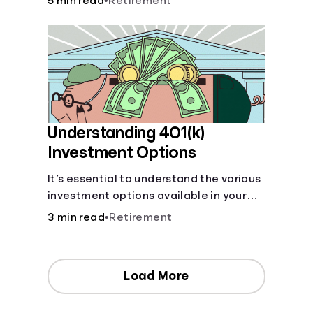
5 min read
•
Retirement
your contributions and future benefits
today.
Understanding 401(k)
Investment Options
It’s essential to understand the various
investment options available in your
401(k) plan.
3 min read
•
Retirement
Load More