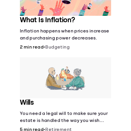
What Is Inflation?
Inflation happens when prices increase
and purchasing power decreases.
2 min read
•
Budgeting
Wills
You need a legal will to make sure your
estate is handled the way you wish
after you die.
5 min read
•
Retirement