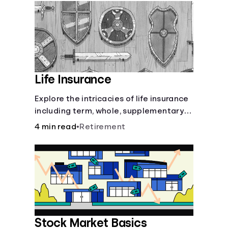
Languages
Login
Life Insurance
Explore the intricacies of life insurance
including term, whole, supplementary
life insurance, etc., and how each have
4 min read
•
Retirement
their own purposes and benefits.
Stock Market Basics