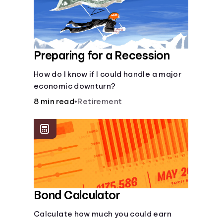
Preparing for a Recession
How do I know if I could handle a major
economic downturn?
8 min read
•
Retirement
Bond Calculator
Calculate how much you could earn