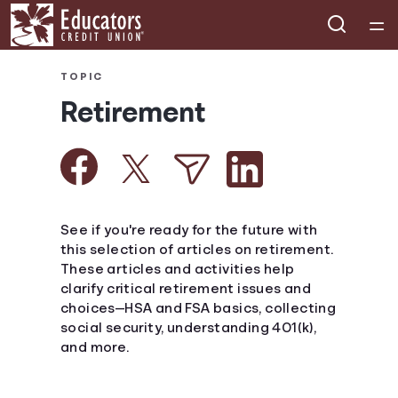
Home
TOPIC
Retirement
Courses
Collections
Articles
See if you're ready for the future with
this selection of articles on retirement.
These articles and activities help
Calculators
clarify critical retirement issues and
choices—HSA and FSA basics, collecting
Coaches
social security, understanding 401(k),
and more.
Topics