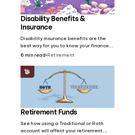
Disability Benefits &
Insurance
Disability insurance benefits are the
best way for you to know your finances
are secure in the event of an acquired
6 min read
•
Retirement
disability or sudden illness.
Retirement Funds
See how using a Traditional or Roth
account will affect your retirement