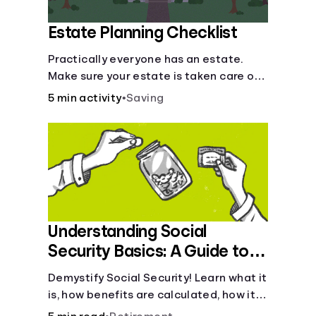
Estate Planning Checklist
Practically everyone has an estate.
Make sure your estate is taken care of
when you're gone.
5 min activity
•
Saving
Understanding Social
Security Basics: A Guide to
Benefits and Eligibility
Demystify Social Security! Learn what it
is, how benefits are calculated, how it
works, and tax implications. Understand