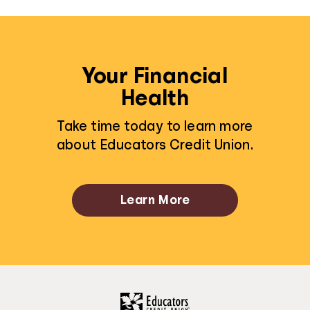
Your Financial
Health
Take time today to learn more
about Educators Credit Union.
Learn More