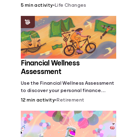
savings.
5 min activity
•
Life Changes
Financial Wellness
Assessment
Use the Financial Wellness Assessment
to discover your personal finance
strengths and weaknesses.
12 min activity
•
Retirement