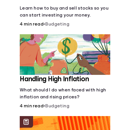
Learn how to buy and sell stocks so you
can start investing your money.
4 min read
•
Budgeting
Handling High Inflation
What should I do when faced with high
inflation and rising prices?
4 min read
•
Budgeting