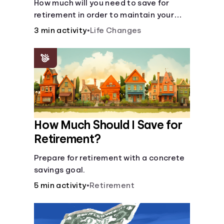
How much will you need to save for
retirement in order to maintain your
current lifestyle?
3 min activity
•
Life Changes
How Much Should I Save for
Retirement?
Prepare for retirement with a concrete
savings goal.
5 min activity
•
Retirement