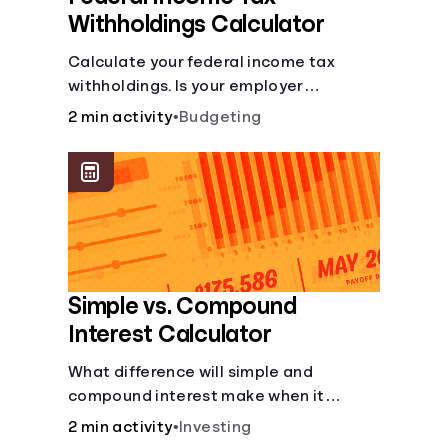
Withholdings Calculator
Calculate your federal income tax
withholdings. Is your employer
withholding the right amount from each
2 min activity
•
Budgeting
of your paychecks? Find out before tax
time!
Simple vs. Compound
Interest Calculator
What difference will simple and
compound interest make when it
comes to your principal?
2 min activity
•
Investing