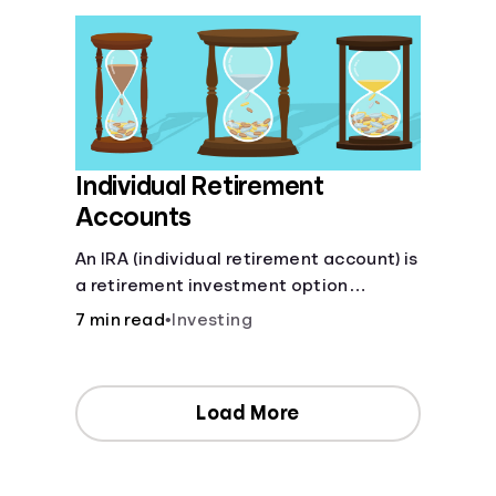
Individual Retirement
Accounts
An IRA (individual retirement account) is
a retirement investment option
available to anyone with earned
7 min read
•
Investing
income.
Load More