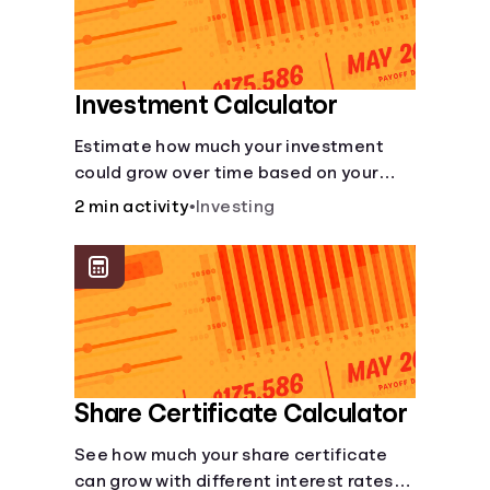
Investment Calculator
Estimate how much your investment
could grow over time based on your
deposit, frequency, and interest rate.
2 min activity
•
Investing
Share Certificate Calculator
See how much your share certificate
can grow with different interest rates