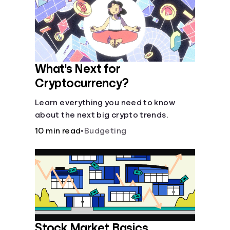
Languages
Login
What's Next for
Cryptocurrency?
Learn everything you need to know
about the next big crypto trends.
10 min read
•
Budgeting
Stock Market Basics