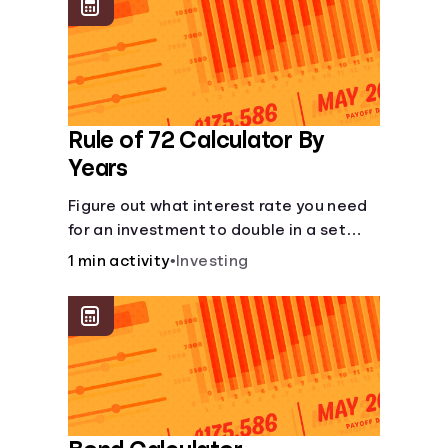
protect you from market dips in any
particular area.
Rule of 72 Calculator By
Years
Figure out what interest rate you need
for an investment to double in a set
number of years.
1 min activity
•
Investing