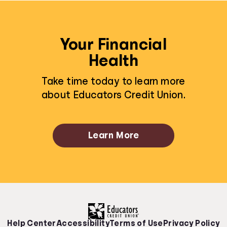
Your Financial
Health
Take time today to learn more
about Educators Credit Union.
Learn More
Help Center
Accessibility
Terms of Use
Privacy Policy