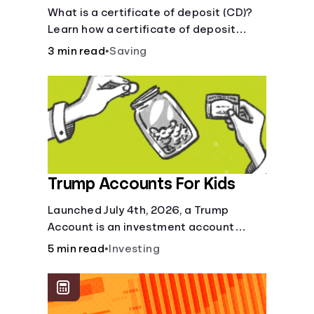
Certificate?
What is a certificate of deposit (CD)?
Learn how a certificate of deposit
works, its benefits, and if it's right for
3 min read
•
Saving
your savings goals.
Trump Accounts For Kids
Launched July 4th, 2026, a Trump
Account is an investment account
designed to help jump-start your
5 min read
•
Investing
child’s future.