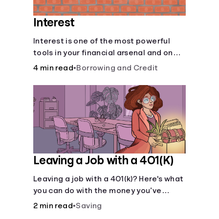
Interest
Interest is one of the most powerful
tools in your financial arsenal and one
of the more slippery dangers.
4 min read
•
Borrowing and Credit
Leaving a Job with a 401(K)
Leaving a job with a 401(k)? Here's what
you can do with the money you’ve
saved.
2 min read
•
Saving