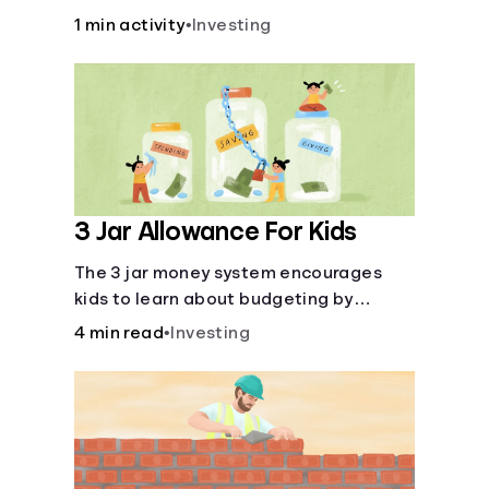
over time.
1 min activity
•
Investing
3 Jar Allowance For Kids
The 3 jar money system encourages
kids to learn about budgeting by
splitting their money into saving,
4 min read
•
Investing
spending, and giving categories.