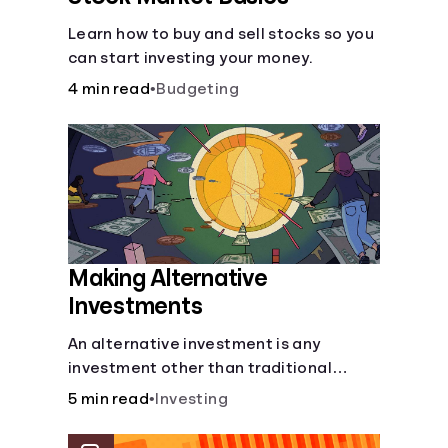
Learn how to buy and sell stocks so you
can start investing your money.
4 min read
•
Budgeting
Making Alternative
Investments
An alternative investment is any
investment other than traditional
stocks, bonds, and funds. These types
5 min read
•
Investing
of investments are an opportunity to
diversify your portfolio, which can help