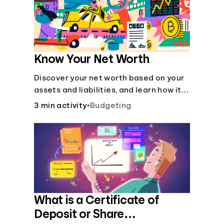
Know Your Net Worth
Discover your net worth based on your
assets and liabilities, and learn how it
fits into your overall financial wellness.
3 min activity
•
Budgeting
What is a Certificate of
Deposit or Share