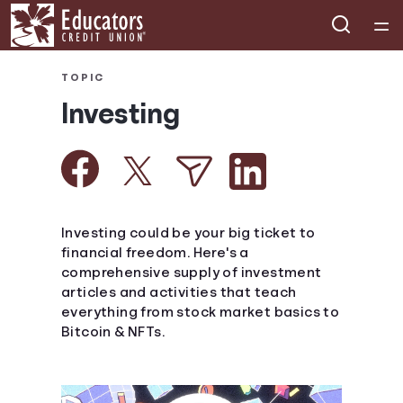
Home
TOPIC
Investing
Courses
Collections
Articles
Investing could be your big ticket to
financial freedom. Here's a
comprehensive supply of investment
Calculators
articles and activities that teach
everything from stock market basics to
Coaches
Bitcoin & NFTs.
Topics