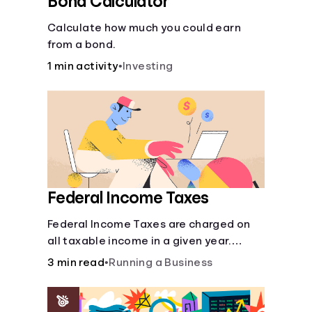
Bond Calculator
Calculate how much you could earn
from a bond.
1 min activity
•
Investing
Federal Income Taxes
Federal Income Taxes are charged on
all taxable income in a given year.
These funds are used for public goods
3 min read
•
Running a Business
and services.