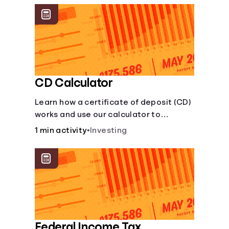
CD Calculator
Learn how a certificate of deposit (CD)
works and use our calculator to
estimate how much your savings can
1 min activity
•
Investing
grow with a fixed interest rate over
time.
Federal Income Tax