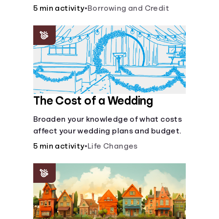
5 min activity
•
Borrowing and Credit
Languages
Login
The Cost of a Wedding
Broaden your knowledge of what costs
affect your wedding plans and budget.
5 min activity
•
Life Changes