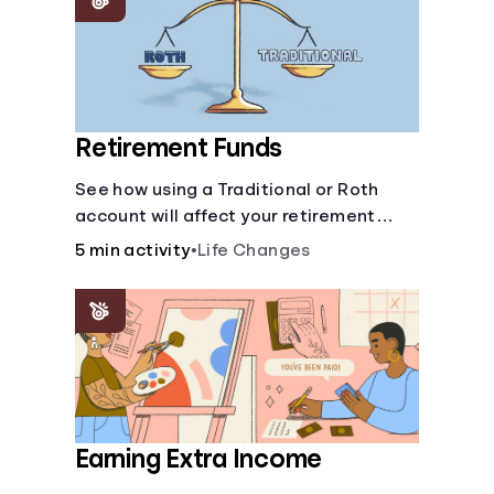
Retirement Funds
See how using a Traditional or Roth
account will affect your retirement
savings.
5 min activity
•
Life Changes
Earning Extra Income