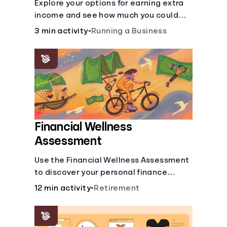
Explore your options for earning extra
income and see how much you could
bring in every month.
3 min activity
•
Running a Business
Financial Wellness
Assessment
Use the Financial Wellness Assessment
to discover your personal finance
strengths and weaknesses.
12 min activity
•
Retirement