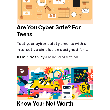
Are You Cyber Safe? For
Teens
Test your cyber safety smarts with an
interactive simulation designed for
teens 13-18.
10 min activity
•
Fraud Protection
Know Your Net Worth