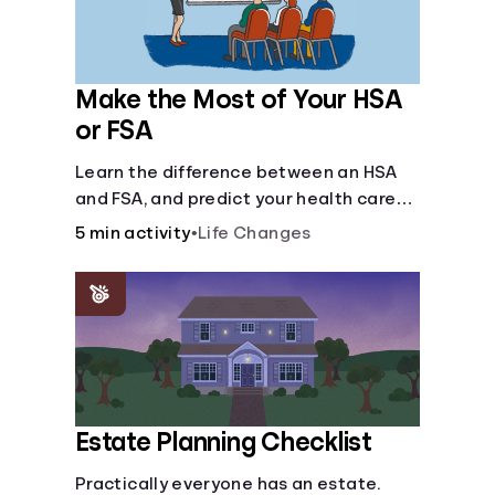
Make the Most of Your HSA
or FSA
Learn the difference between an HSA
and FSA, and predict your health care
costs.
5 min activity
•
Life Changes
Estate Planning Checklist
Practically everyone has an estate.