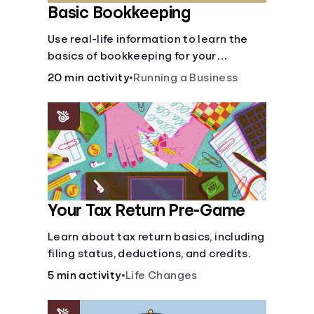
Basic Bookkeeping
Use real-life information to learn the
basics of bookkeeping for your
business—spreadsheet provided!
20 min activity
•
Running a Business
Your Tax Return Pre-Game
Learn about tax return basics, including
filing status, deductions, and credits.
5 min activity
•
Life Changes