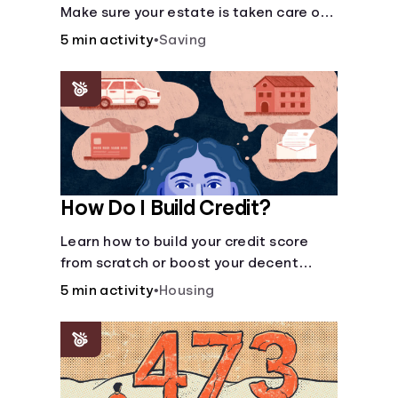
Make sure your estate is taken care of
when you're gone.
5 min activity
•
Saving
How Do I Build Credit?
Learn how to build your credit score
from scratch or boost your decent
score.
5 min activity
•
Housing