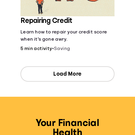
Repairing Credit
Learn how to repair your credit score
when it's gone awry.
5 min activity
•
Saving
Load More
Your Financial
Health