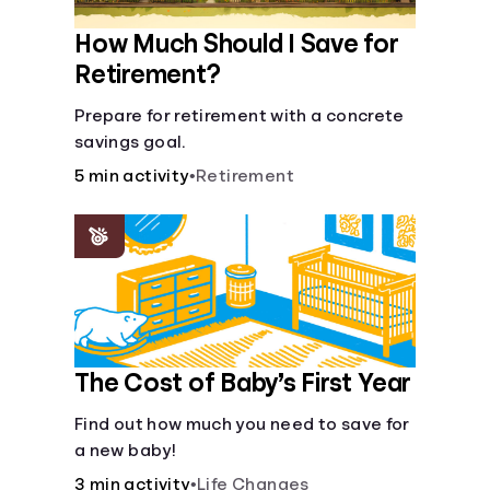
How Much Should I Save for
Retirement?
Prepare for retirement with a concrete
savings goal.
5 min activity
•
Retirement
The Cost of Baby’s First Year
Find out how much you need to save for
a new baby!
3 min activity
•
Life Changes