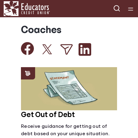
Home
Coaches
Courses
Collections
Articles
Calculators
Coaches
Get Out of Debt
Receive guidance for getting out of
Topics
debt based on your unique situation.