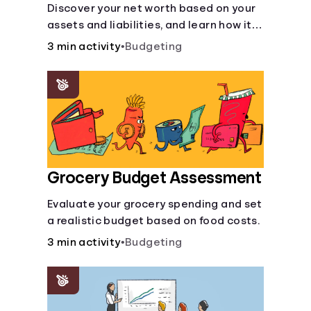
Discover your net worth based on your
assets and liabilities, and learn how it
fits into your overall financial wellness.
3 min activity
•
Budgeting
Grocery Budget Assessment
Evaluate your grocery spending and set
a realistic budget based on food costs.
3 min activity
•
Budgeting