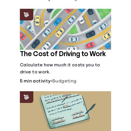
The Cost of Driving to Work
Calculate how much it costs you to
drive to work.
5 min activity
•
Budgeting