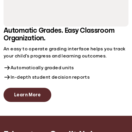
Automatic Grades. Easy Classroom
Organization.
An easy to operate grading interface helps you track
your child’s progress and learning outcomes.
Automatically graded units
In-depth student decision reports
Learn More