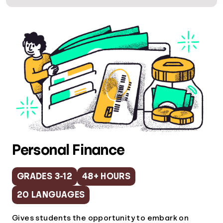
Personal Finance
GRADES 3-12
48+ HOURS
20 LANGUAGES
Gives students the opportunity to embark on