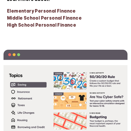
Elementary Personal Finance
Middle School Personal Finance
High School Personal Finance