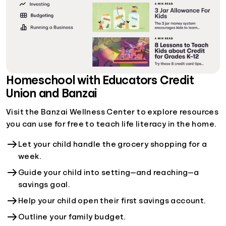
Homeschool with Educators Credit
Union and Banzai
Visit the Banzai Wellness Center to explore resources
you can use for free to teach life literacy in the home.
Let your child handle the grocery shopping for a
week.
Guide your child into setting—and reaching—a
savings goal.
Help your child open their first savings account.
Outline your family budget.