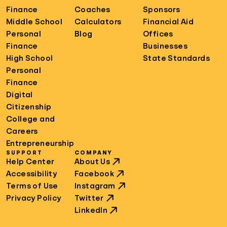
Finance
Coaches
Sponsors
Middle School
Calculators
Financial Aid
Personal
Blog
Offices
Finance
Businesses
High School
State Standards
Personal
Finance
Digital
Citizenship
College and
Careers
Entrepreneurship
SUPPORT
COMPANY
Help Center
About Us
Accessibility
Facebook
Terms of Use
Instagram
Privacy Policy
Twitter
LinkedIn