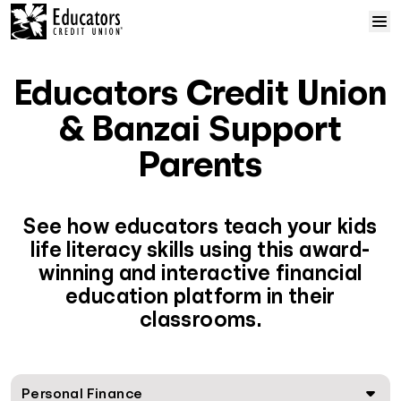
Skip to content
Home
Educators Credit Union
Courses
& Banzai Support
Parents
Solutions
Resources
See how educators teach your kids
life literacy skills using this award-
winning and interactive financial
Help
education platform in their
classrooms.
Log In
Sign Up
Personal Finance