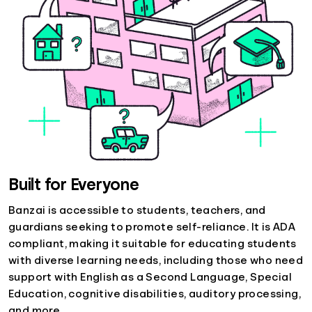
Built for Everyone
Banzai is accessible to students, teachers, and
guardians seeking to promote self-reliance. It is ADA
compliant, making it suitable for educating students
with diverse learning needs, including those who need
support with English as a Second Language, Special
Education, cognitive disabilities, auditory processing,
and more.