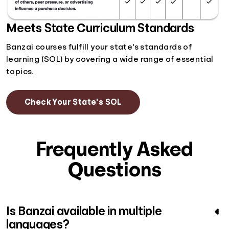
Meets State Curriculum Standards
Banzai courses fulfill your state's standards of
learning (SOL) by covering a wide range of essential
topics.
Check Your State's SOL
Frequently Asked
Questions
Is Banzai available in multiple
languages?