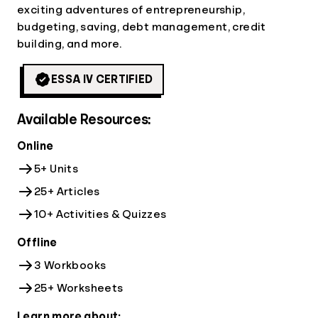
exciting adventures of entrepreneurship,
budgeting, saving, debt management, credit
building, and more.
ESSA IV CERTIFIED
Available Resources:
Online
5+ Units
25+ Articles
10+ Activities & Quizzes
Offline
3 Workbooks
25+ Worksheets
Learn more about: