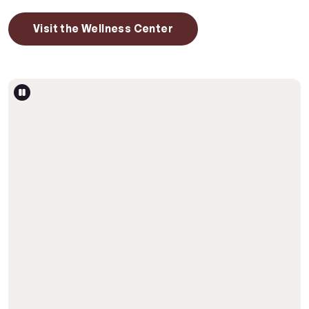
Visit the Wellness Center