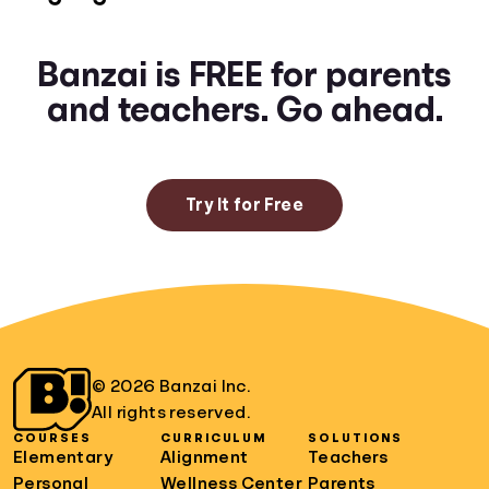
Banzai is FREE for parents
and teachers. Go ahead.
Try It for Free
© 2026 Banzai Inc.
All rights reserved.
COURSES
CURRICULUM
SOLUTIONS
Elementary
Alignment
Teachers
Personal
Wellness Center
Parents