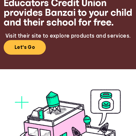
Educators Credit Union
provides Banzai to your child
and their school for free.
Visit their site to explore products and services.
Let's Go