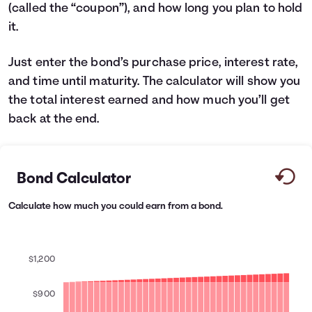
(called the “coupon”), and how long you plan to hold
Languages
it.
Login
Just enter the bond’s purchase price, interest rate,
and time until maturity. The calculator will show you
the total interest earned and how much you’ll get
back at the end.
Bond Calculator
Calculate how much you could earn from a bond.
$1,200
$900