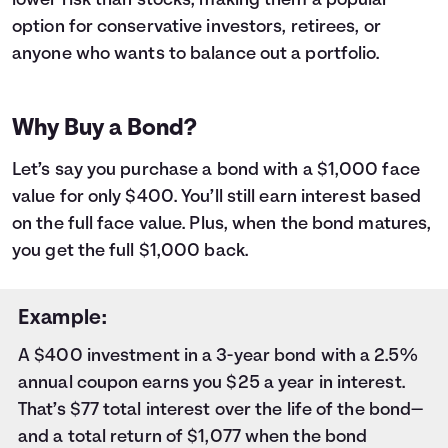
lower risk than stocks, making them a popular
9
$1,000
$18
10
$1,000
$20
option for conservative investors, retirees, or
11
$1,000
$23
anyone who wants to balance out a portfolio.
12
$1,000
$25
13
$1,000
$27
14
$1,000
$29
Why Buy a Bond?
15
$1,000
$31
16
$1,000
$33
Let’s say you purchase a bond with a $1,000 face
17
$1,000
$35
value for only $400. You’ll still earn interest based
18
$1,000
$37
on the full face value. Plus, when the bond matures,
19
$1,000
$40
you get the full $1,000 back.
20
$1,000
$42
21
$1,000
$44
22
$1,000
$46
Example:
23
$1,000
$48
A $400 investment in a 3-year bond with a 2.5%
24
$1,000
$50
annual coupon earns you $25 a year in interest.
25
$1,000
$53
26
$1,000
$55
That’s $77 total interest over the life of the bond—
27
$1,000
$57
and a total return of $1,077 when the bond