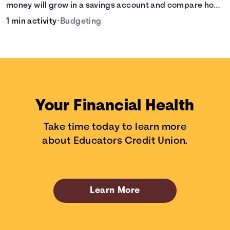
money will grow in a savings account and compare how
different compound interest rates and saving periods
1 min activity
•
Budgeting
impact your savings.
Your Financial Health
Take time today to learn more
about Educators Credit Union.
Learn More