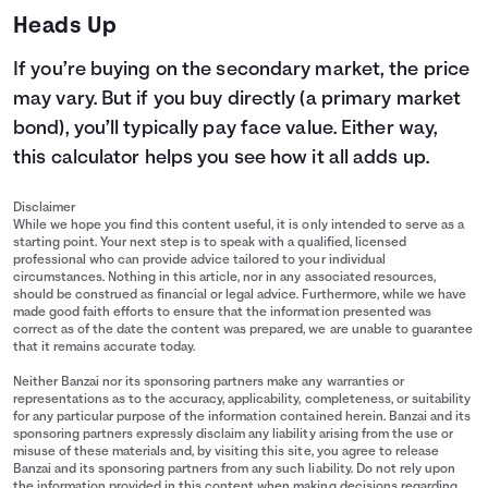
Heads Up
If you’re buying on the secondary market, the price
may vary. But if you buy directly (a primary market
bond), you’ll typically pay face value. Either way,
this calculator helps you see how it all adds up.
Disclaimer
While we hope you find this content useful, it is only intended to serve as a
starting point. Your next step is to speak with a qualified, licensed
professional who can provide advice tailored to your individual
circumstances. Nothing in this article, nor in any associated resources,
should be construed as financial or legal advice. Furthermore, while we have
made good faith efforts to ensure that the information presented was
correct as of the date the content was prepared, we are unable to guarantee
that it remains accurate today.
Neither Banzai nor its sponsoring partners make any warranties or
representations as to the accuracy, applicability, completeness, or suitability
for any particular purpose of the information contained herein. Banzai and its
sponsoring partners expressly disclaim any liability arising from the use or
misuse of these materials and, by visiting this site, you agree to release
Banzai and its sponsoring partners from any such liability. Do not rely upon
the information provided in this content when making decisions regarding