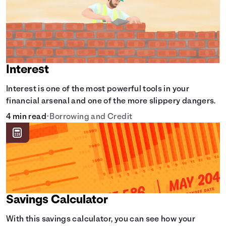
Interest
Interest is one of the most powerful tools in your
financial arsenal and one of the more slippery dangers.
4 min read
•
Borrowing and Credit
Savings Calculator
With this savings calculator, you can see how your