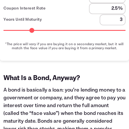
Coupon Interest Rate
Years Until Maturity
*The price will vary if you are buying it on a secondary market, but it will
match the face value if you are buying it from a primary market.
Bond Earnings Summary
Month
Face Value
Interest Earned
0
$1,000
$0
1
$1,000
$2
What Is a Bond, Anyway?
2
$1,000
$4
3
$1,000
$6
A bond is basically a loan: you’re lending money to a
4
$1,000
$8
government or company, and they agree to pay you
5
$1,000
$10
interest over time and return the full amount
6
$1,000
$12
(called the “face value”) when the bond reaches its
7
$1,000
$14
maturity date. Bonds are generally considered
8
$1,000
$16