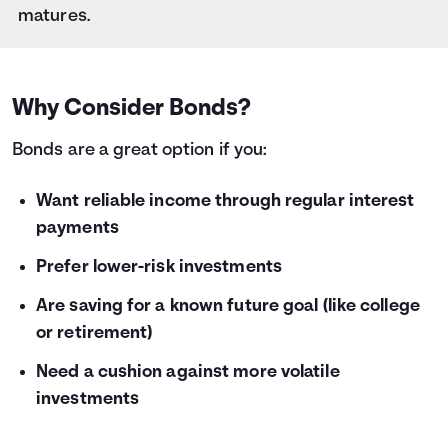
28
$1,000
$59
matures.
29
$1,000
$61
30
$1,000
$64
31
$1,000
$66
32
$1,000
$68
Why Consider Bonds?
33
$1,000
$70
Bonds are a great option if you:
34
$1,000
$72
35
$1,000
$75
36
Want reliable income through regular interest
$1,000
$77
payments
Prefer lower-risk investments
Are saving for a known future goal (like college
or retirement)
Need a cushion against more volatile
investments