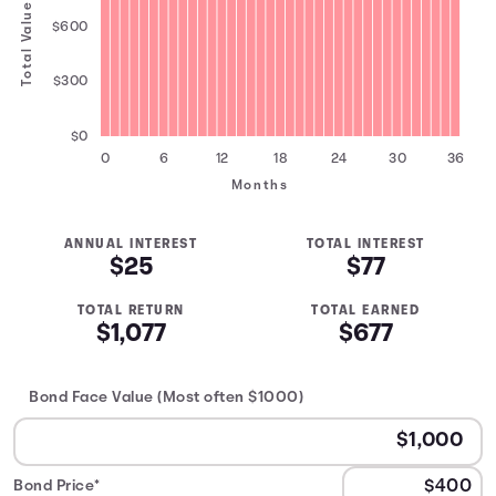
Total Value
$600
$300
$0
0
6
12
18
24
30
36
Months
ANNUAL INTEREST
TOTAL INTEREST
$25
$77
TOTAL RETURN
TOTAL EARNED
$1,077
$677
Bond Face Value (Most often $1000)
Bond Price*