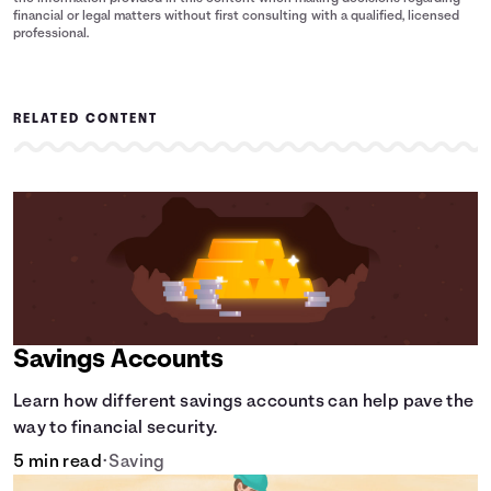
financial or legal matters without first consulting with a qualified, licensed
professional.
RELATED CONTENT
Savings Accounts
Learn how different savings accounts can help pave the
way to financial security.
5 min read
•
Saving