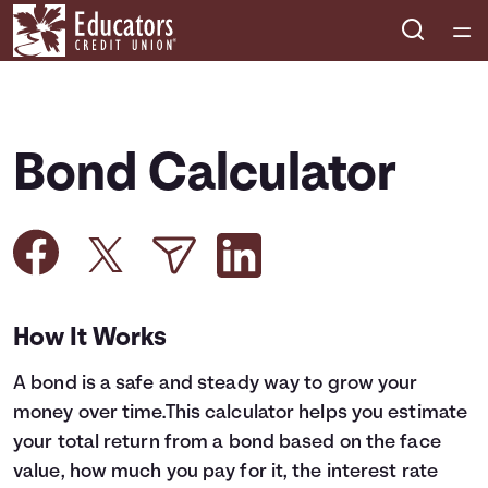
Home
Courses
Bond Calculator
Collections
Articles
Calculators
How It Works
A bond is a safe and steady way to grow your
Coaches
money over time.This calculator helps you estimate
your total return from a bond based on the face
Topics
value, how much you pay for it, the interest rate