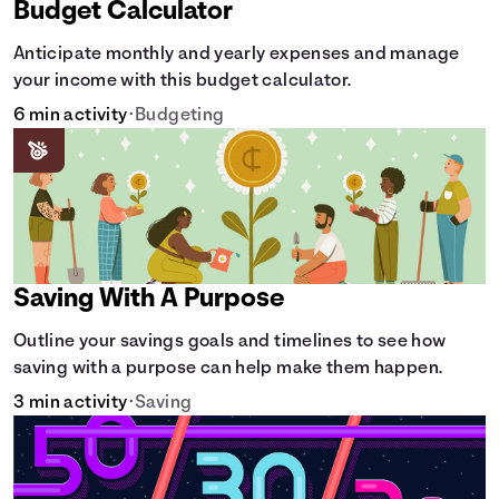
Budget Calculator
Anticipate monthly and yearly expenses and manage
your income with this budget calculator.
6 min activity
•
Budgeting
Saving With A Purpose
Outline your savings goals and timelines to see how
saving with a purpose can help make them happen.
3 min activity
•
Saving