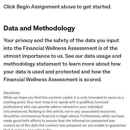
Click Begin Assignment above to get started.
Data and Methodology
Your privacy and the safety of the data you input
into the Financial Wellness Assessment is of the
utmost importance to us.
See our data usage and
methodology statement
to learn more about how
your data is used and protected and how the
Financial Wellness Assessment is scored.
Disclaimer
While we hope you find this content useful, it is only intended to serve as a
starting point. Your next step is to speak with a qualified, licensed
professional who can provide advice tailored to your individual
circumstances. Nothing in this article, nor in any associated resources,
should be construed as financial or legal advice. Furthermore, while we have
made good faith efforts to ensure that the information presented was
correct as of the date the content was prepared, we are unable to guarantee