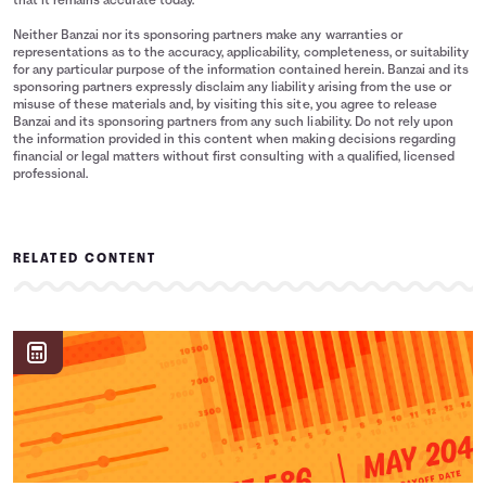
that it remains accurate today.
Neither Banzai nor its sponsoring partners make any warranties or
representations as to the accuracy, applicability, completeness, or suitability
for any particular purpose of the information contained herein. Banzai and its
sponsoring partners expressly disclaim any liability arising from the use or
misuse of these materials and, by visiting this site, you agree to release
Banzai and its sponsoring partners from any such liability. Do not rely upon
the information provided in this content when making decisions regarding
financial or legal matters without first consulting with a qualified, licensed
professional.
RELATED CONTENT