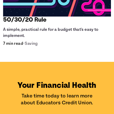
50/30/20 Rule
A simple, practical rule for a budget that's easy to
implement.
7 min read
•
Saving
Your Financial Health
Take time today to learn more
about Educators Credit Union.