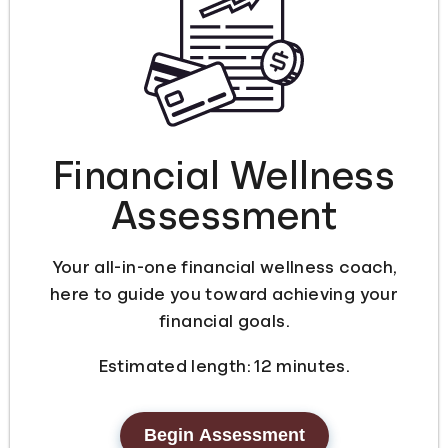
Languages
Login