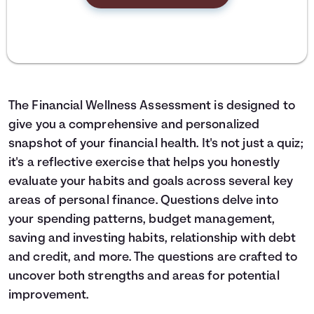
The Financial Wellness Assessment is designed to
give you a comprehensive and personalized
snapshot of your financial health. It's not just a quiz;
it's a reflective exercise that helps you honestly
evaluate your habits and goals across several key
areas of personal finance. Questions delve into
your spending patterns, budget management,
saving and investing habits, relationship with debt
and credit, and more. The questions are crafted to
uncover both strengths and areas for potential
improvement.