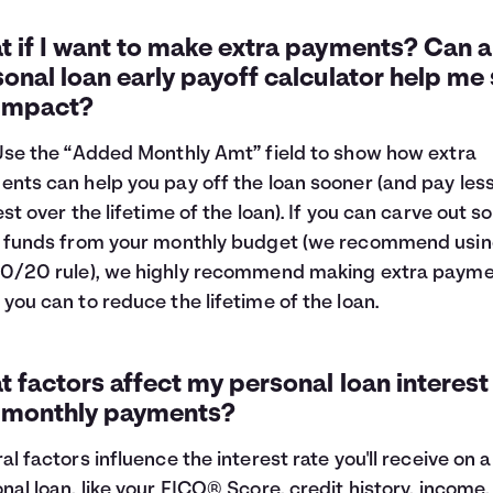
 if I want to make extra payments? Can a
onal loan early payoff calculator help me
 impact?
Use the “Added Monthly Amt” field to show how extra
nts can help you pay off the loan sooner (and pay les
est over the lifetime of the loan). If you can carve out 
 funds from your monthly budget (we recommend usin
0/20 rule
), we highly recommend making extra paym
you can to reduce the lifetime of the loan.
 factors affect my personal loan interest
 monthly payments?
al factors influence the interest rate you'll receive on a
nal loan, like your FICO® Score, credit history, income