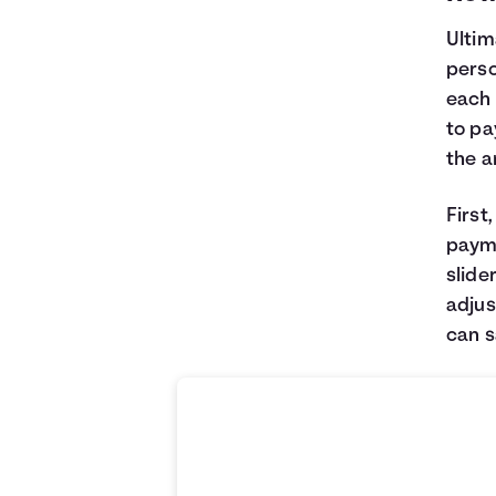
Ultim
perso
each 
to pa
the 
First
payme
slide
adjus
can 