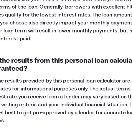
erms of the loan. Generally, borrowers with excellent 
s qualify for the lowest interest rates. The loan amoun
you choose also directly impact your monthly payment
r loan term will result in lower monthly payments, but 
 interest paid.
the results from this personal loan calcul
ranteed?
he results provided by this personal loan calculator are
ates for informational purposes only. The actual terms
est rate you receive from a lender may vary based on th
writing criteria and your individual financial situation. It
s best to get pre-approved by a lender for accurate l
es.