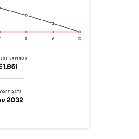
7
8
9
10
REST SAVINGS
$1,851
YOFF DATE
ov 2032