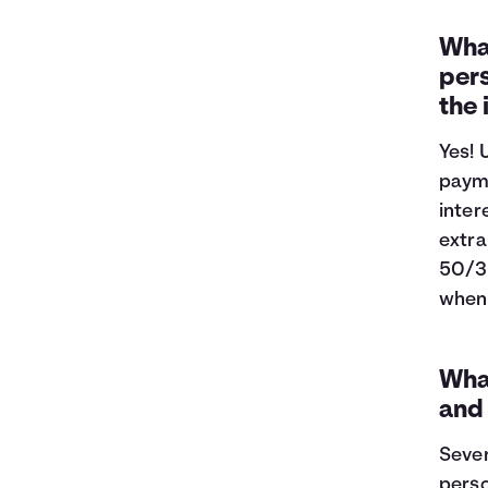
What
pers
the
Yes! 
payme
inter
extra
50/3
when 
What
and
Sever
perso