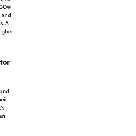
FICO®
t and
s. A
higher
ator
 and
eir
's
oan