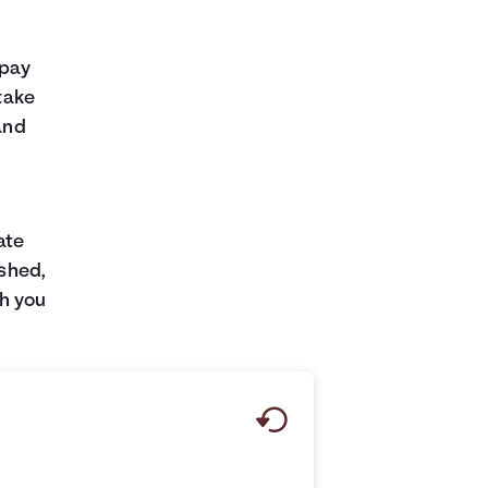
 pay
 take
and
ate
ished,
h you