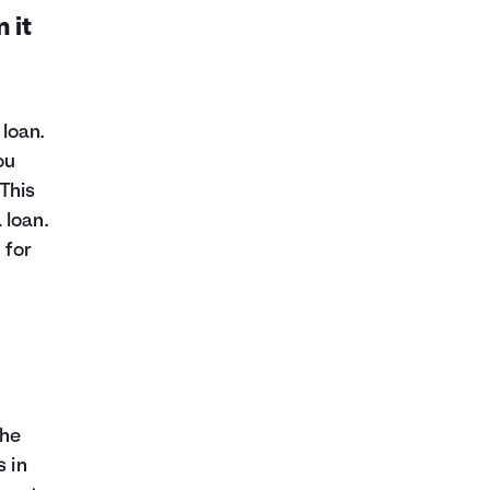
 it
loan.
ou
This
 loan.
 for
the
s in