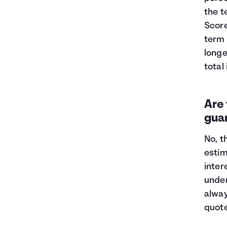
the t
Score
term 
longe
total
Are 
gua
No, t
estim
inter
under
alway
quot