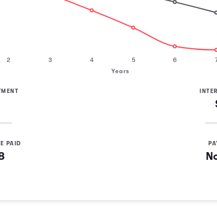
2
3
4
5
6
Years
YMENT
INTE
E PAID
PA
8
N