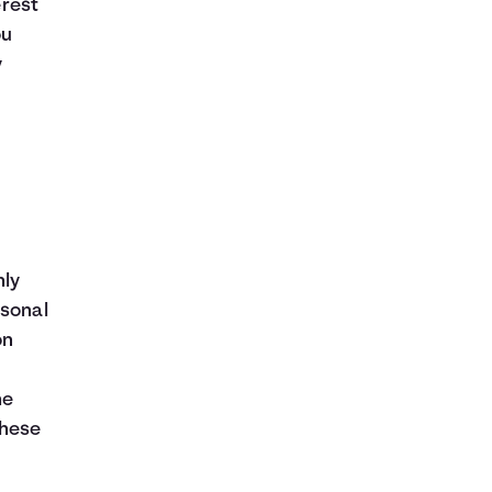
erest
ou
y
hly
rsonal
on
he
these