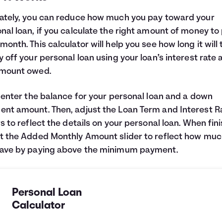
ately, you can reduce how much you pay toward your
nal loan, if you calculate the right amount of money to
month. This calculator will help you see how long it will
y off your personal loan using your loan’s interest rate 
amount owed.
, enter the balance for your personal loan and a down
nt amount. Then, adjust the Loan Term and Interest R
rs to reflect the details on your personal loan. When fin
t the Added Monthly Amount slider to reflect how muc
save by paying above the minimum payment.
Personal Loan
Calculator