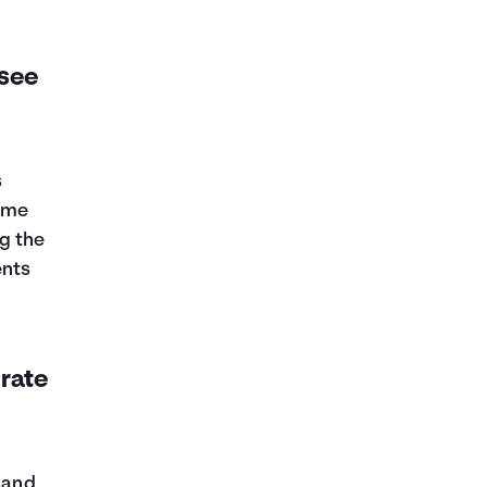
 see
s
some
g the
ents
 rate
, and