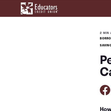
2 MIN 
BORRO
SAVIN
P
C
How