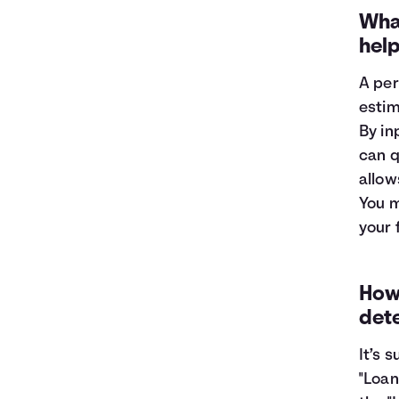
1
$9,319
$8,696
What
2
$8,582
$7,285
hel
3
$7,784
$5,757
4
$6,919
$4,102
A per
5
$5,983
$2,309
estim
6
$4,969
$368
By in
7
$3,871
$0
can q
8
$2,682
$0
allow
9
$1,394
$0
10
$0
$0
You m
your 
How 
det
It’s 
"Loan