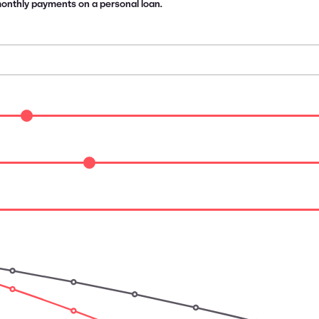
 monthly payments on a personal loan.