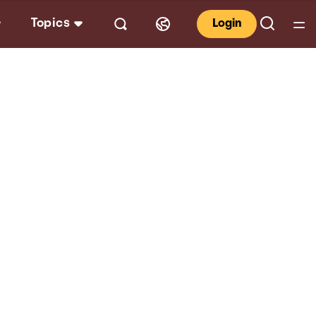
Topics
Login