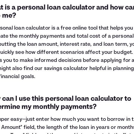
 is a personal loan calculator and how can
p me?
sonal loan calculator is a free online tool that helps you
ate the monthly payments and total cost of a personal 
putting the loan amount, interest rate, and loan term, y
uickly see how different scenarios affect your budget. 
s you to make informed decisions before applying for a
ight also find our
savings calculator
helpful in planning
financial goals.
can I use this personal loan calculator to
ermine my monthly payments?
super easy—just enter how much you want to borrow in 
 Amount" field, the length of the loan in years or month