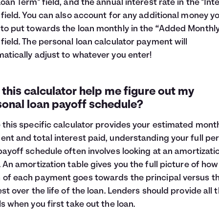
Loan Term" field, and the annual interest rate in the "Int
 field. You can also account for any additional money y
to put towards the loan monthly in the “Added Monthl
field. The personal loan calculator payment will
atically adjust to whatever you enter!
this calculator help me figure out my
sonal loan payoff schedule?
 this specific calculator provides your estimated mont
nt and total interest paid, understanding your full pe
payoff schedule often involves looking at an
amortizati
. An amortization table gives you the full picture of how
of each payment goes towards the principal versus t
est over the life of the loan. Lenders should provide all 
ls when you first take out the loan.