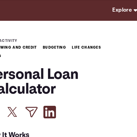
Explore
ACTIVITY
WING AND CREDIT
BUDGETING
LIFE CHANGES
G
ersonal Loan
alculator
 It Works