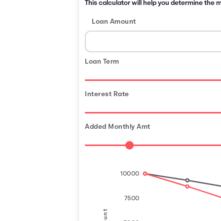
This calculator will help you determine the
Loan Amount
Loan Term
Interest Rate
Added Monthly Amt
10000
7500