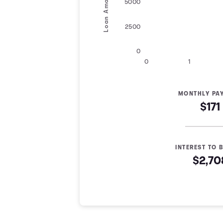
Loan Amount
5000
2500
0
0
1
MONTHLY PA
$171
INTEREST TO B
$2,70
Loan Payoff Table
Months
Baseline
Early
0
$10,000
$10,000