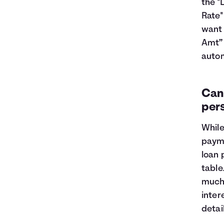
the "
Rate"
want 
Amt” 
autom
Can 
per
While
payme
loan 
table
much 
inter
detai